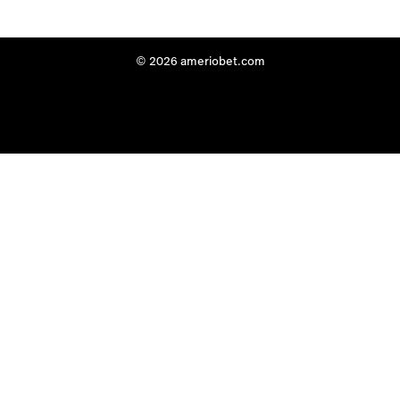
© 2026 ameriobet.com