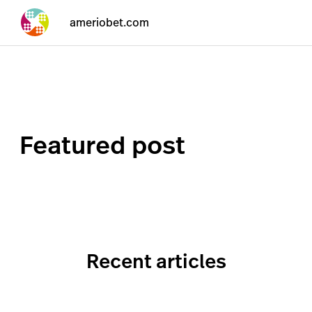
ameriobet.com
Featured post
Recent articles